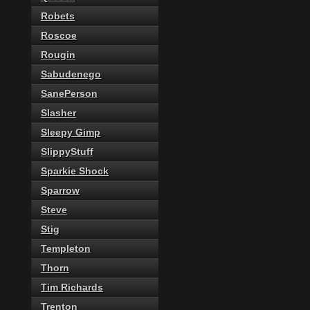
Robets
Roscoe
Rougin
Sabudenego
SanePerson
Slasher
Sleepy Gimp
SlippyStuff
Sparkie Shock
Sparrow
Steve
Stig
Templeton
Thorn
Tim Richards
Trenton