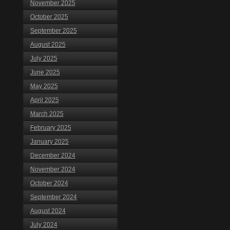
November 2025
October 2025
September 2025
August 2025
July 2025
June 2025
May 2025
April 2025
March 2025
February 2025
January 2025
December 2024
November 2024
October 2024
September 2024
August 2024
July 2024